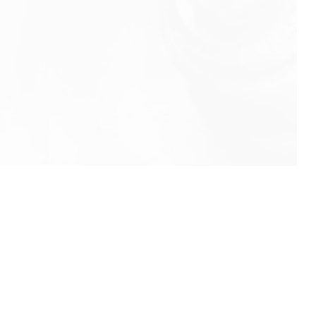
info@rbeindia.net