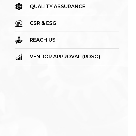
QUALITY ASSURANCE
CSR & ESG
REACH US
VENDOR APPROVAL (RDSO)