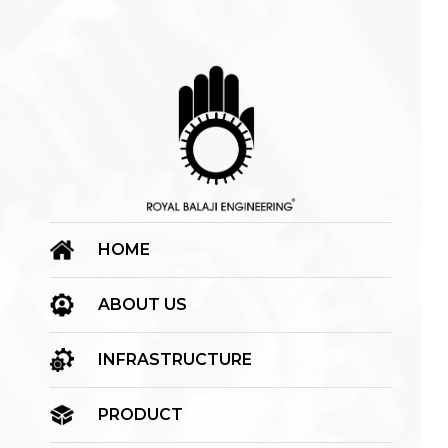
HOME
ABOUT US
INFRASTRUCTURE
PRODUCT