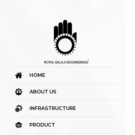
HOME
ABOUT US
INFRASTRUCTURE
PRODUCT