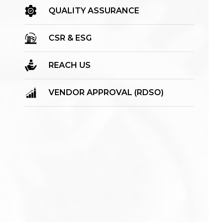
QUALITY ASSURANCE
CSR & ESG
REACH US
VENDOR APPROVAL (RDSO)