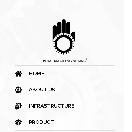
HOME
ABOUT US
INFRASTRUCTURE
PRODUCT