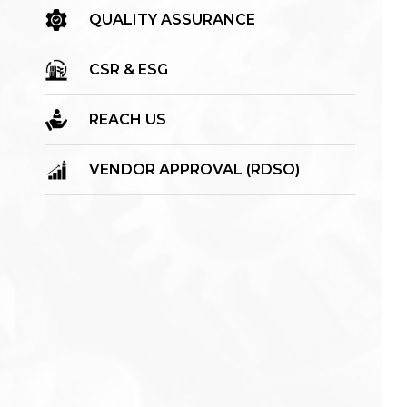
QUALITY ASSURANCE
CSR & ESG
REACH US
VENDOR APPROVAL (RDSO)