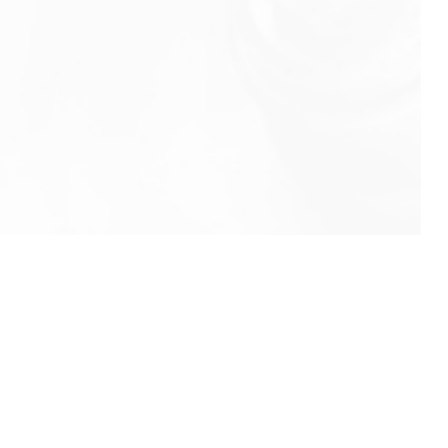
info@rbeindia.net