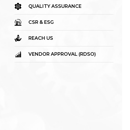
QUALITY ASSURANCE
CSR & ESG
REACH US
VENDOR APPROVAL (RDSO)