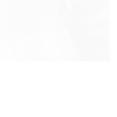
info@rbeindia.net