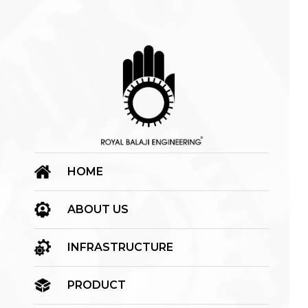
HOME
ABOUT US
INFRASTRUCTURE
PRODUCT