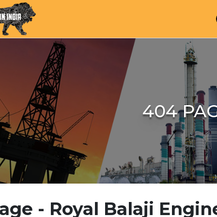
404 PA
age - Royal Balaji Engin