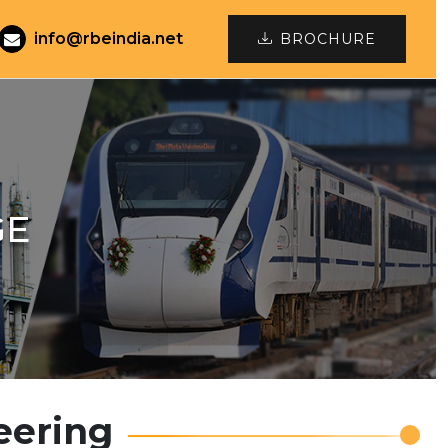
info@rbeindia.net
BROCHURE
GE
eering