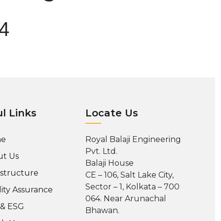
04
l Links
Locate Us
e
Royal Balaji Engineering
Pvt. Ltd.
t Us
Balaji House
astructure
CE – 106, Salt Lake City,
Sector – 1, Kolkata – 700
ity Assurance
064. Near Arunachal
 & ESG
Bhawan.