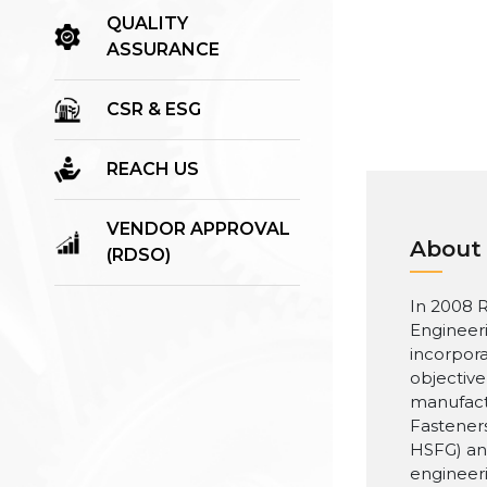
QUALITY
ASSURANCE
CSR & ESG
REACH US
VENDOR APPROVAL
About
(RDSO)
In 2008 R
Engineer
incorpora
objective
manufact
Fasteners
HSFG) an
engineer