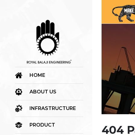
HOME
ABOUT US
INFRASTRUCTURE
PRODUCT
404 P