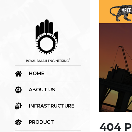
HOME
ABOUT US
INFRASTRUCTURE
PRODUCT
404 P