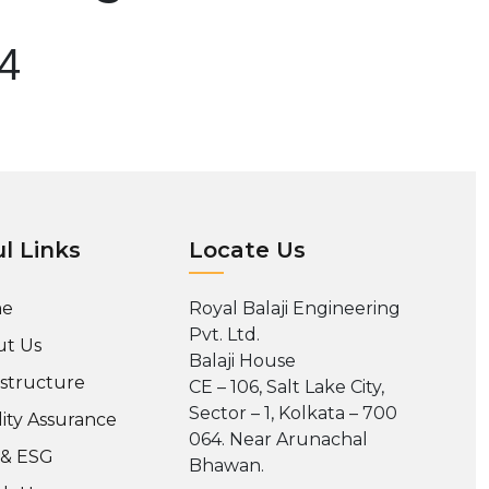
04
l Links
Locate Us
e
Royal Balaji Engineering
Pvt. Ltd.
t Us
Balaji House
astructure
CE – 106, Salt Lake City,
Sector – 1, Kolkata – 700
ity Assurance
064. Near Arunachal
 & ESG
Bhawan.