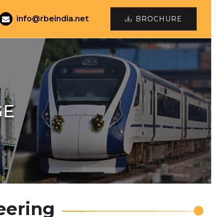
info@rbeindia.net
BROCHURE
GE
eering