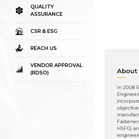
QUALITY
ASSURANCE
CSR & ESG
REACH US
VENDOR APPROVAL
About
(RDSO)
In 2008 R
Engineer
incorpora
objective
manufact
Fasteners
HSFG) an
engineer