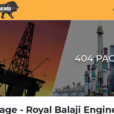
404 PA
age - Royal Balaji Engin