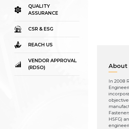
QUALITY
ASSURANCE
CSR & ESG
REACH US
VENDOR APPROVAL
About
(RDSO)
In 2008 R
Engineer
incorpora
objective
manufact
Fasteners
HSFG) an
engineer