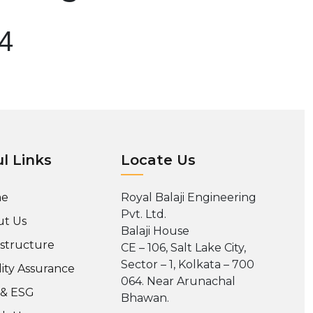
04
l Links
Locate Us
e
Royal Balaji Engineering
Pvt. Ltd.
t Us
Balaji House
astructure
CE – 106, Salt Lake City,
Sector – 1, Kolkata – 700
ity Assurance
064. Near Arunachal
 & ESG
Bhawan.