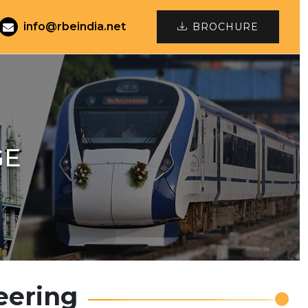
info@rbeindia.net
BROCHURE
GE
eering