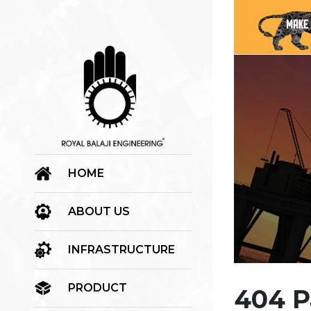
HOME
ABOUT US
INFRASTRUCTURE
PRODUCT
404 P