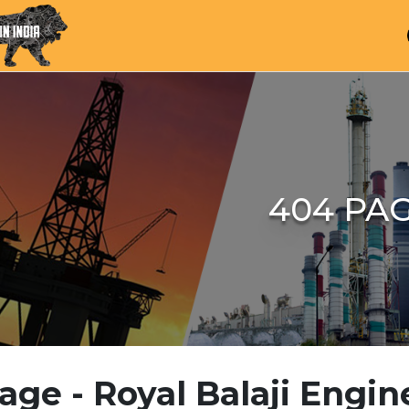
404 PA
age - Royal Balaji Engin