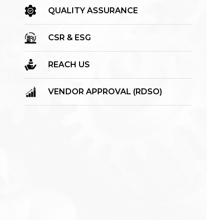
QUALITY ASSURANCE
CSR & ESG
REACH US
VENDOR APPROVAL (RDSO)