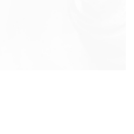
info@rbeindia.net