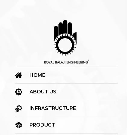
HOME
ABOUT US
INFRASTRUCTURE
PRODUCT