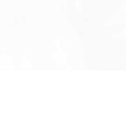
info@rbeindia.net