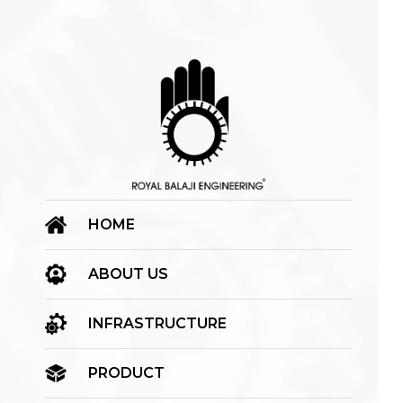
HOME
ABOUT US
INFRASTRUCTURE
PRODUCT