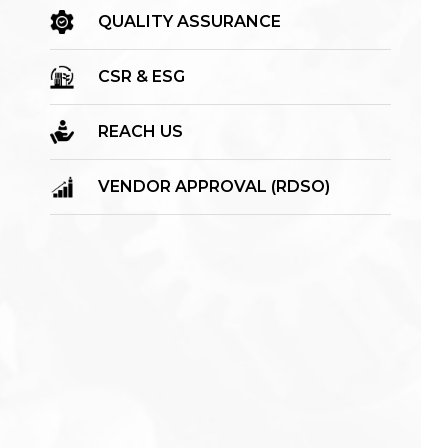
QUALITY ASSURANCE
CSR & ESG
REACH US
VENDOR APPROVAL (RDSO)