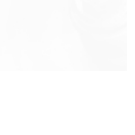
info@rbeindia.net