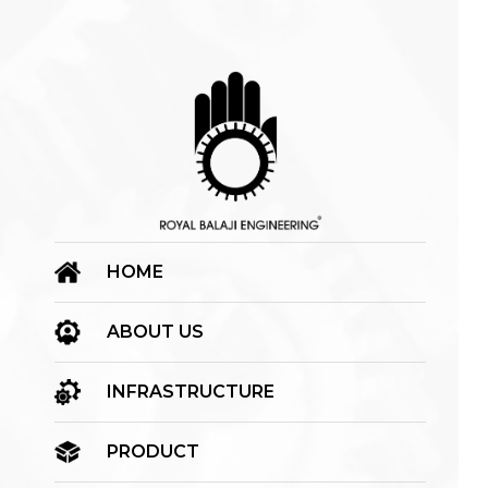
HOME
ABOUT US
INFRASTRUCTURE
PRODUCT