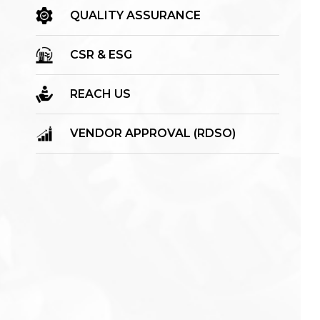
QUALITY ASSURANCE
CSR & ESG
REACH US
VENDOR APPROVAL (RDSO)