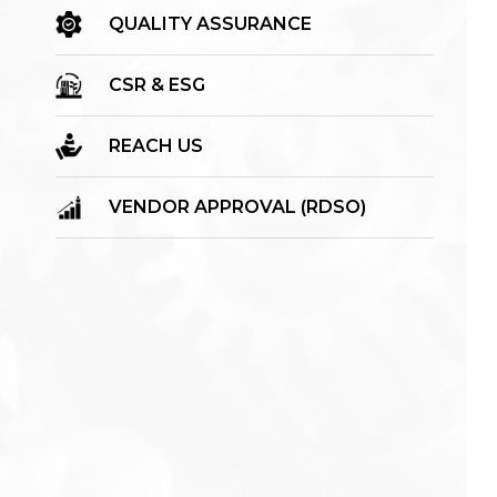
QUALITY ASSURANCE
CSR & ESG
REACH US
VENDOR APPROVAL (RDSO)