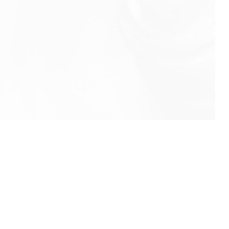
info@rbeindia.net