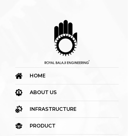
HOME
ABOUT US
INFRASTRUCTURE
PRODUCT