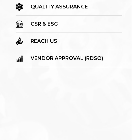
QUALITY ASSURANCE
CSR & ESG
REACH US
VENDOR APPROVAL (RDSO)