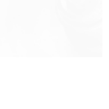
info@rbeindia.net