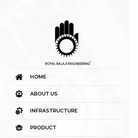
HOME
ABOUT US
INFRASTRUCTURE
PRODUCT