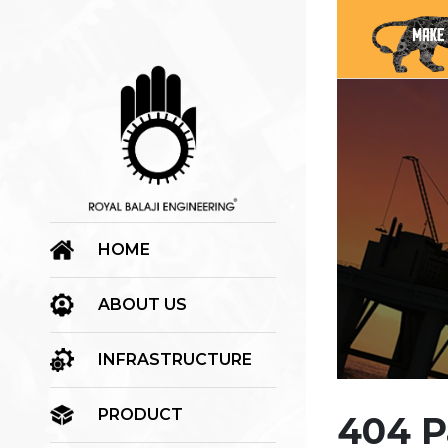
HOME
ABOUT US
INFRASTRUCTURE
PRODUCT
404 P