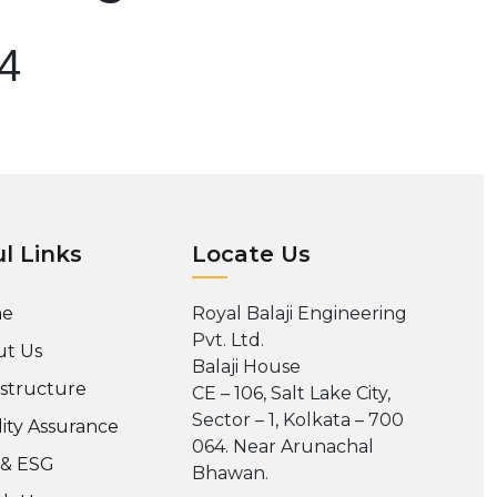
04
l Links
Locate Us
e
Royal Balaji Engineering
Pvt. Ltd.
t Us
Balaji House
astructure
CE – 106, Salt Lake City,
Sector – 1, Kolkata – 700
ity Assurance
064. Near Arunachal
 & ESG
Bhawan.