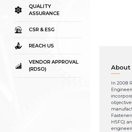
QUALITY
ASSURANCE
CSR & ESG
REACH US
VENDOR APPROVAL
About
(RDSO)
In 2008 R
Engineer
incorpora
objective
manufact
Fasteners
HSFG) an
engineer