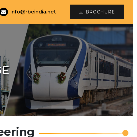
info@rbeindia.net
BROCHURE
GE
eering