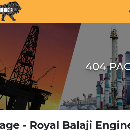
404 PA
age - Royal Balaji Engin