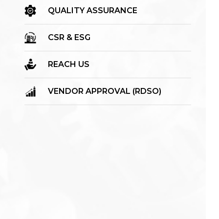
QUALITY ASSURANCE
CSR & ESG
REACH US
VENDOR APPROVAL (RDSO)