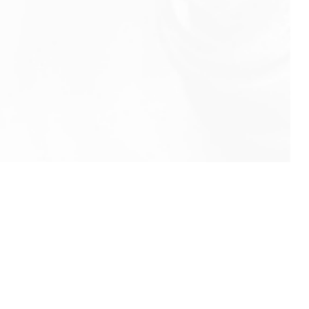
info@rbeindia.net