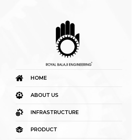
HOME
ABOUT US
INFRASTRUCTURE
PRODUCT