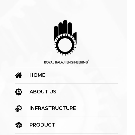
HOME
ABOUT US
INFRASTRUCTURE
PRODUCT