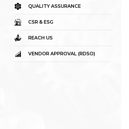
QUALITY ASSURANCE
CSR & ESG
REACH US
VENDOR APPROVAL (RDSO)