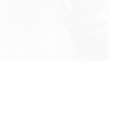
info@rbeindia.net