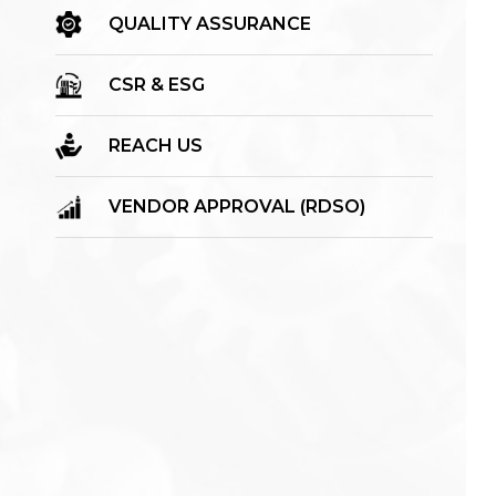
QUALITY ASSURANCE
CSR & ESG
REACH US
VENDOR APPROVAL (RDSO)