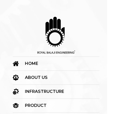
HOME
ABOUT US
INFRASTRUCTURE
PRODUCT