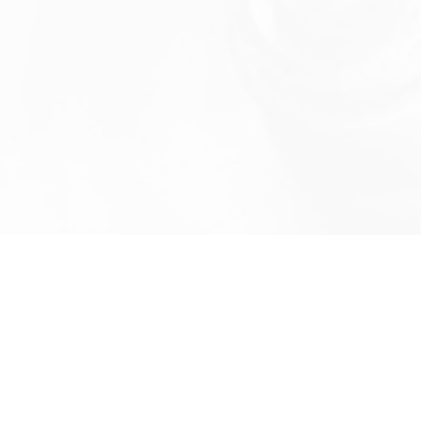
info@rbeindia.net